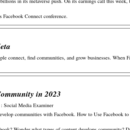
llions in its metaverse push. On its earnings call this week, 
s Facebook Connect conference.
eta
ople connect, find communities, and grow businesses. When 
Community in 2023
 : Social Media Examiner
o develop communities with Facebook. How to Use Facebook to
ebook? Wonder what types of content develops community? D