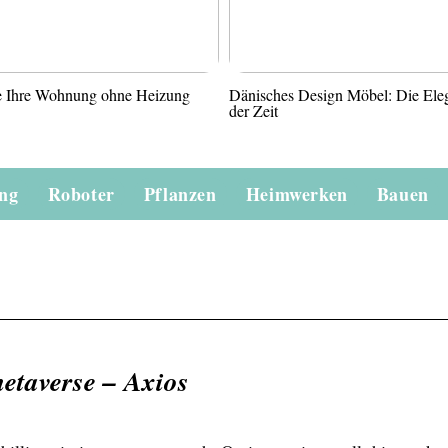
ie Ihre Wohnung ohne Heizung
Dänisches Design Möbel: Die Ele
der Zeit
ung
Roboter
Pflanzen
Heimwerken
Bauen
etaverse – Axios