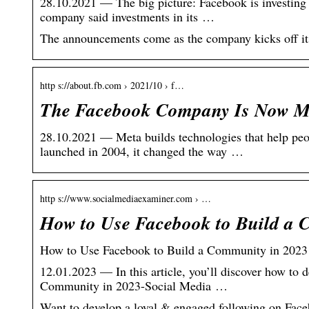
28.10.2021 — The big picture: Facebook is investing bi
company said investments in its …
The announcements come as the company kicks off it
http s://about.fb.com › 2021/10 › f…
The Facebook Company Is Now M
28.10.2021 — Meta builds technologies that help pe
launched in 2004, it changed the way …
http s://www.socialmediaexaminer.com › …
How to Use Facebook to Build a 
How to Use Facebook to Build a Community in 2023
12.01.2023 — In this article, you’ll discover how t
Community in 2023-Social Media …
Want to develop a loyal & engaged following on Fac