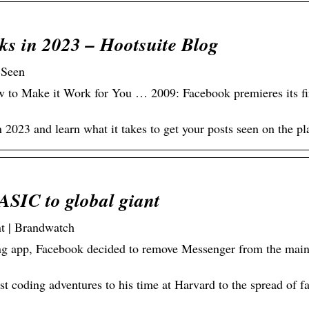
s in 2023 – Hootsuite Blog
 Seen
to Make it Work for You … 2009: Facebook premieres its fi
2023 and learn what it takes to get your posts seen on the pl
ASIC to global giant
t | Brandwatch
ng app, Facebook decided to remove Messenger from the mai
st coding adventures to his time at Harvard to the spread of 