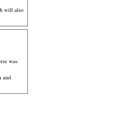
h will also
erse was
n and