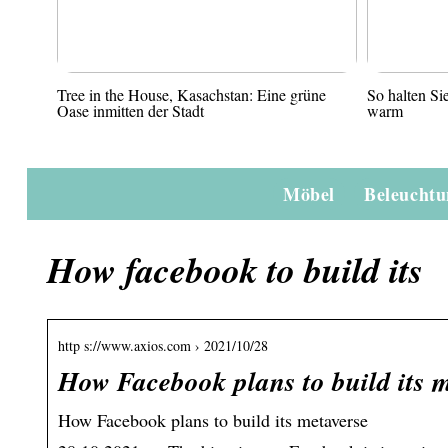
Tree in the House, Kasachstan: Eine grüne
So halten S
Oase inmitten der Stadt
warm
Möbel
Beleucht
How facebook to build its
http s://www.axios.com › 2021/10/28
How Facebook plans to build its m
How Facebook plans to build its metaverse