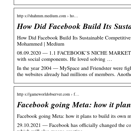
http s://shahmm.medium.com › ho…
How Did Facebook Build Its Sust
How Did Facebook Build Its Sustainable Competitive
Mohammed | Medium
08.09.2020 — 1.1 FACEBOOK’S NICHE MARKET. From
with social components. He loved solving …
In the year 2004 — MySpace and Friendster were figh
the websites already had millions of members. Anot
http s://gameworldobserver.com › f…
Facebook going Meta: how it plan
Facebook going Meta: how it plans to build its own 
29.10.2021 — Facebook has officially changed the com