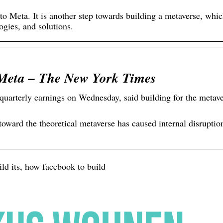
o Meta. It is another step towards building a metaverse, whic
gies, and solutions.
Meta – The New York Times
arterly earnings on Wednesday, said building for the metav
oward the theoretical metaverse has caused internal disruptio
ld its, how facebook to build