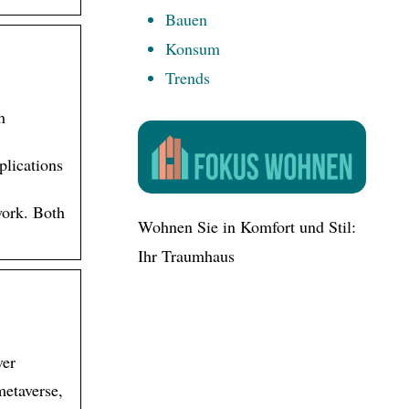
Bauen
Konsum
Trends
h
lications
work. Both
Wohnen Sie in Komfort und Stil:
Ihr Traumhaus
ver
metaverse,