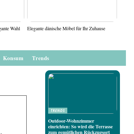
gante Wahl
Elegante dänische Möbel für Ihr Zuhause
Konsum
Trends
TRENDS
Outdoor-Wohnzimmer
einrichten: So wird die Terrasse
zum gemütlichen Rückzugsort