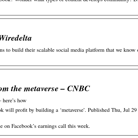
Wiredelta
to build their scalable social media platform that we know 
rom the metaverse – CNBC
 here’s how
will profit by building a ‘metaverse’. Published Thu, Jul 2
e on Facebook’s earnings call this week.