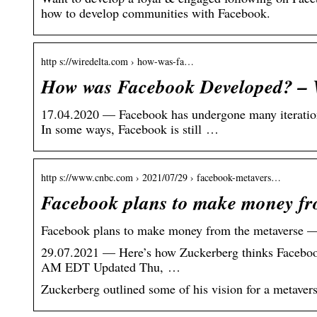
how to develop communities with Facebook.
http s://wiredelta.com › how-was-fa…
How was Facebook Developed? – 
17.04.2020 — Facebook has undergone many iterations 
In some ways, Facebook is still …
http s://www.cnbc.com › 2021/07/29 › facebook-metavers…
Facebook plans to make money f
Facebook plans to make money from the metaverse —
29.07.2021 — Here’s how Zuckerberg thinks Facebook 
AM EDT Updated Thu, …
Zuckerberg outlined some of his vision for a metavers