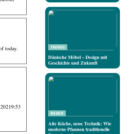
TRENDS
of today.
Dänische Möbel – Design mit
Geschichte und Zukunft
9 20219:53
BAUEN
Alte Küche, neue Technik: Wie
moderne Pfannen traditionelle