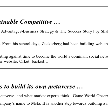
ainable Competitive …
 Advantage?-Business Strategy & The Success Story | by Sha
 his school days, Zuckerberg had been building web app
ting against time to become the world’s dominant social net
her website, Orkut, backed…
s to build its own metaverse …
metaverse, and what market experts think | Game World Obser
pany’s name to Meta. It is another step towards building a 