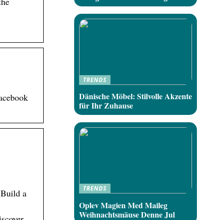
the
TRENDS
Dänische Möbel: Stilvolle Akzente
Facebook
für Ihr Zuhause
TRENDS
 Build a
Oplev Magien Med Maileg
Weihnachtsmäuse Denne Jul
iscover