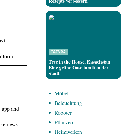
Rezepte verbessern
rst
TRENDS
atform.
Tree in the House, Kasachstan:
Eine grüne Oase inmitten der
Stadt
Möbel
Beleuchtung
n app and
Roboter
Pflanzen
fake news
Heimwerken