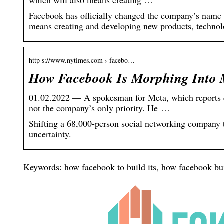
which will also means creating …
Facebook has officially changed the company’s name t
means creating and developing new products, technolo
http s://www.nytimes.com › facebo…
How Facebook Is Morphing Into 
01.02.2022 — A spokesman for Meta, which reports qu
not the company’s only priority. He …
Shifting a 68,000-person social networking company t
uncertainty.
Keywords: how facebook to build its, how facebook bui