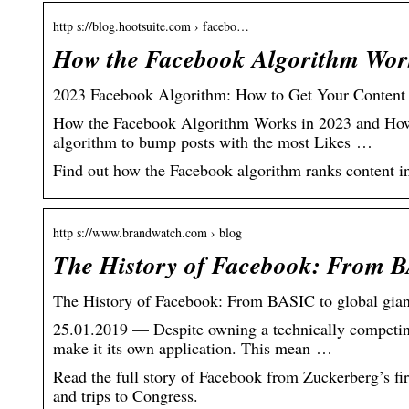
http s://blog.hootsuite.com › facebo…
How the Facebook Algorithm Work
2023 Facebook Algorithm: How to Get Your Content
How the Facebook Algorithm Works in 2023 and How 
algorithm to bump posts with the most Likes …
Find out how the Facebook algorithm ranks content in 
http s://www.brandwatch.com › blog
The History of Facebook: From B
The History of Facebook: From BASIC to global gian
25.01.2019 — Despite owning a technically competi
make it its own application. This mean …
Read the full story of Facebook from Zuckerberg’s fir
and trips to Congress.